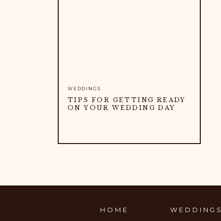
WEDDINGS
TIPS FOR GETTING READY
ON YOUR WEDDING DAY
HOME
WEDDING