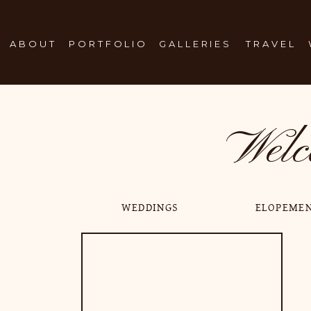
ABOUT
PORTFOLIO
GALLERIES
TRAVEL
Welc
WEDDINGS
ELOPEME